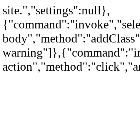
site.","settings":null},
{"command":"invoke","sele
body","method":"addClass"
warning"]},{"command":"inv
action","method":"click","a