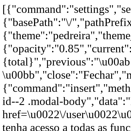
[{"command":"settings","set
{"basePath":"\/","pathPrefi
{"theme":"pedreira","t
{"opacity":"0.85","current"
{total}","previous":"\u00a
\u00bb","close":"Fechar","
{"command":"insert","metho
id--2 .modal-body","data":
href=\u0022\/user\u0022\u
tenha acesso a todas as fun